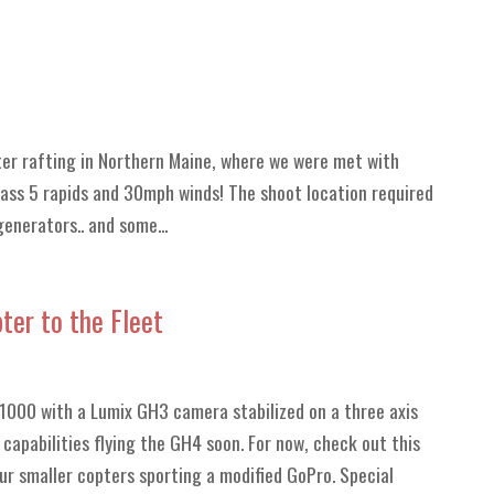
er rafting in Northern Maine, where we were met with
class 5 rapids and 30mph winds! The shoot location required
enerators.. and some...
er to the Fleet
 S1000 with a Lumix GH3 camera stabilized on a three axis
capabilities flying the GH4 soon. For now, check out this
 our smaller copters sporting a modified GoPro. Special