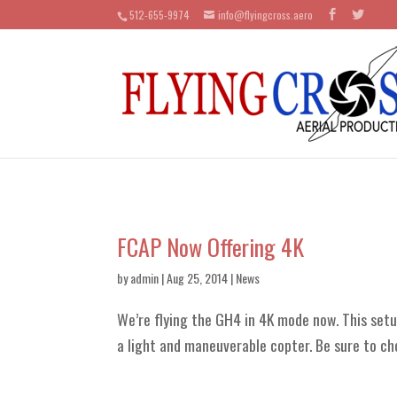
512-655-9974
info@flyingcross.aero
FCAP Now Offering 4K
by
admin
| Aug 25, 2014 |
News
We’re flying the GH4 in 4K mode now. This setup
a light and maneuverable copter. Be sure to ch