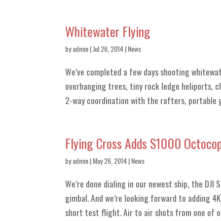
Whitewater Flying
by
admin
| Jul 26, 2014 |
News
We’ve completed a few days shooting whitewat
overhanging trees, tiny rock ledge heliports, 
2-way coordination with the rafters, portable g
Flying Cross Adds S1000 Octocopt
by
admin
| May 26, 2014 |
News
We’re done dialing in our newest ship, the DJI
gimbal. And we’re looking forward to adding 4K 
short test flight. Air to air shots from one of