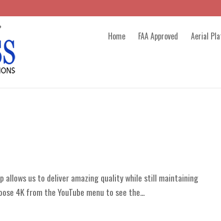
Home
FAA Approved
Aerial Pl
 allows us to deliver amazing quality while still maintaining
oose 4K from the YouTube menu to see the...