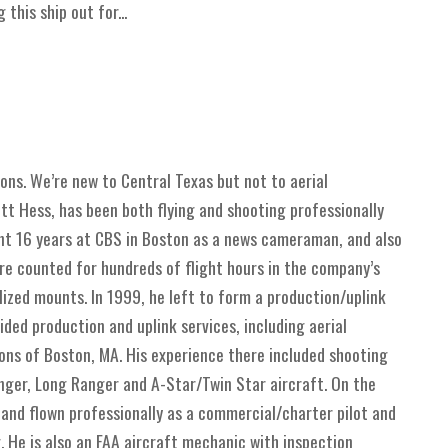
this ship out for...
ions. We’re new to Central Texas but not to aerial
t Hess, has been both flying and shooting professionally
ent 16 years at CBS in Boston as a news cameraman, and also
ere counted for hundreds of flight hours in the company’s
lized mounts. In 1999, he left to form a production/uplink
ed production and uplink services, including aerial
ions of Boston, MA. His experience there included shooting
nger, Long Ranger and A-Star/Twin Star aircraft. On the
 and flown professionally as a commercial/charter pilot and
 He is also an FAA aircraft mechanic with inspection