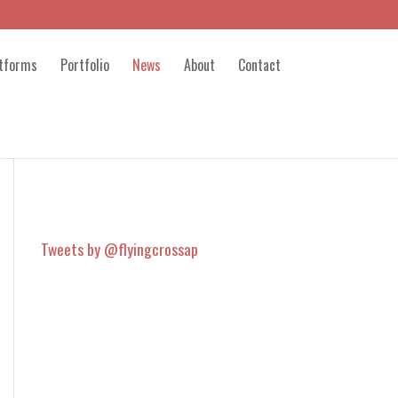
atforms
Portfolio
News
About
Contact
Tweets by @flyingcrossap