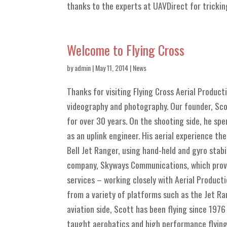
thanks to the experts at UAVDirect for tricking 
Welcome to Flying Cross
by
admin
| May 11, 2014 |
News
Thanks for visiting Flying Cross Aerial Product
videography and photography. Our founder, Scot
for over 30 years. On the shooting side, he sp
as an uplink engineer. His aerial experience th
Bell Jet Ranger, using hand-held and gyro stabi
company, Skyways Communications, which provid
services – working closely with Aerial Product
from a variety of platforms such as the Jet Ra
aviation side, Scott has been flying since 1976
taught aerobatics and high performance flying.