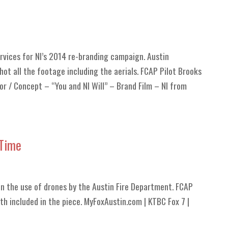
ervices for NI’s 2014 re-branding campaign. Austin
ot all the footage including the aerials. FCAP Pilot Brooks
or / Concept – “You and NI Will” – Brand Film – NI from
 Time
on the use of drones by the Austin Fire Department. FCAP
h included in the piece. MyFoxAustin.com | KTBC Fox 7 |