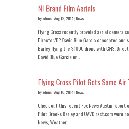
NI Brand Film Aerials
by
admin
| Aug 18, 2014 |
News
Flying Cross recently provided aerial camera s
Director/DP David Blue Garcia concepted and sh
Barley flying the S1000 drone with GH3. Direct
David Blue Garcia on...
Flying Cross Pilot Gets Some Air
by
admin
| Aug 16, 2014 |
News
Check out this recent Fox News Austin report 
Pilot Brooks Barley and UAVDirect.com were bot
News, Weather,...