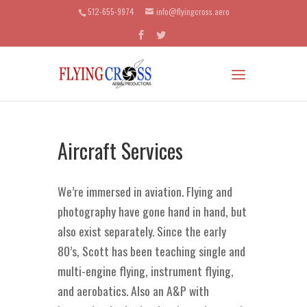
512-655-9974
info@flyingcross.aero
Aircraft Services
We’re immersed in aviation. Flying and
photography have gone hand in hand, but
also exist separately. Since the early
80’s, Scott has been teaching single and
multi-engine flying, instrument flying,
and aerobatics. Also an A&P with