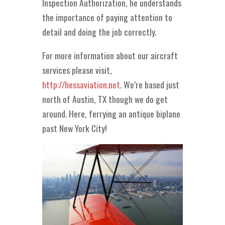
Inspection Authorization, he understands
the importance of paying attention to
detail and doing the job correctly.
For more information about our aircraft
services please visit,
http://hessaviation.net
. We’re based just
north of Austin, TX though we do get
around. Here, ferrying an antique biplane
past New York City!